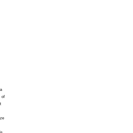
 a
 of
t
ize
is