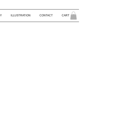
Y
ILLUSTRATION
CONTACT
CART