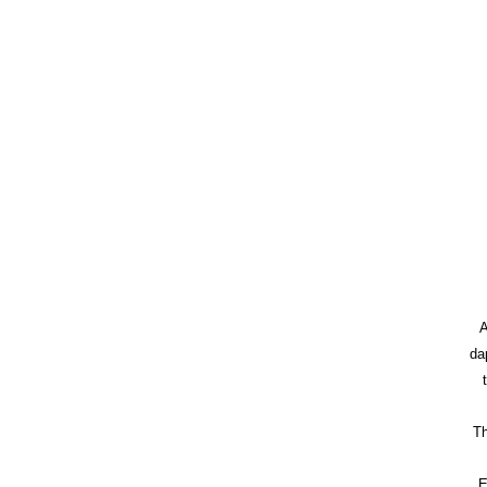
A
da
Th
E