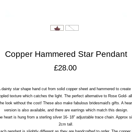
Copper Hammered Star Pendant
Price
£28.00
 dainty star shape hand cut from solid copper sheet and hammered to create
ppled texture which catches the light. The perfect alternative to Rose Gold- all
the look without the cost! These also make fabulous bridesmaid's gifts. A hear
version is also available, and there are earrings which match this design.
e heart is hung from a sterling silver 16- 18" adjustable trace chain. Approx s
2cm tall.
ach pendant is slightly different as they are handcrafted to order. The copper 