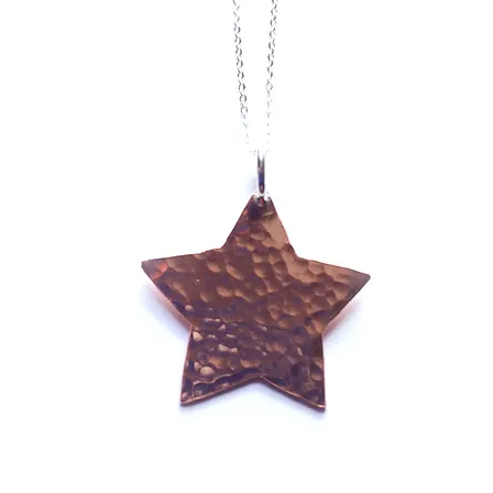
orary Designer Jewel