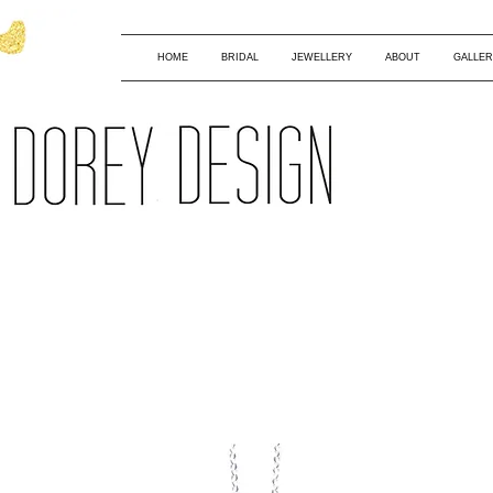
HOME
BRIDAL
JEWELLERY
ABOUT
GALLER