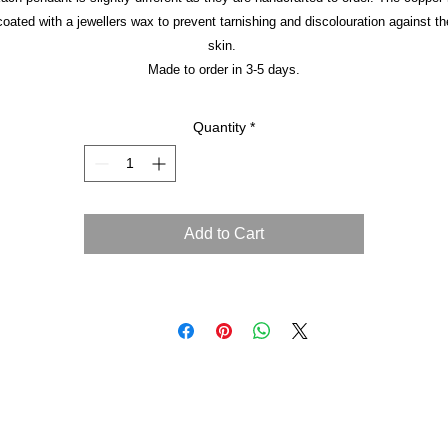
coated with a jewellers wax to prevent tarnishing and discolouration against th
skin.
Made to order in 3-5 days.
Quantity
*
Add to Cart