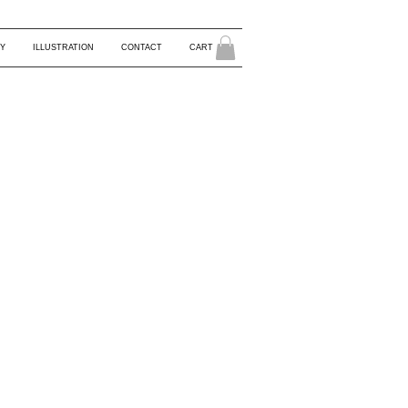
Y
ILLUSTRATION
CONTACT
CART