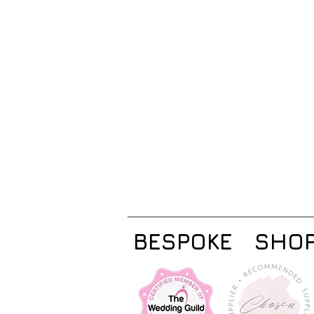
BESPOKE
SHO