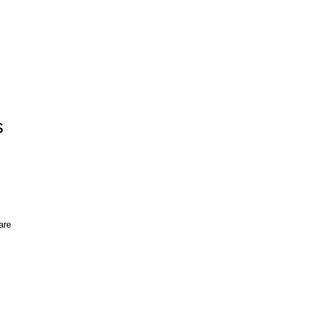
s
s
are