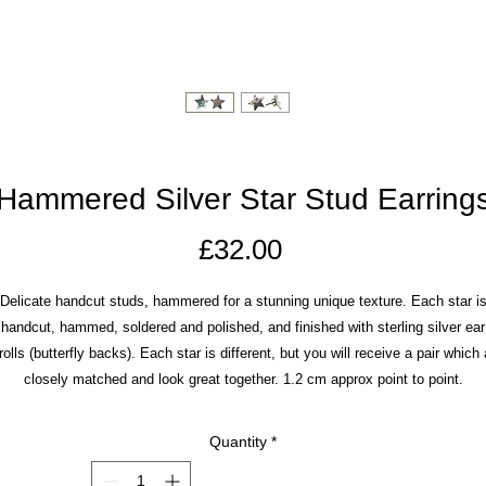
Hammered Silver Star Stud Earring
Price
£32.00
Delicate handcut studs, hammered for a stunning unique texture. Each star i
handcut, hammed, soldered and polished, and finished with sterling silver ear
rolls (butterfly backs). Each star is different, but you will receive a pair which 
closely matched and look great together. 1.2 cm approx point to point.
Quantity
*