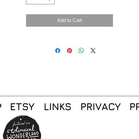
Add to Cart
ETSY
LINKS
PRIVACY
P
P