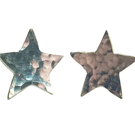
orary Designer Jewel