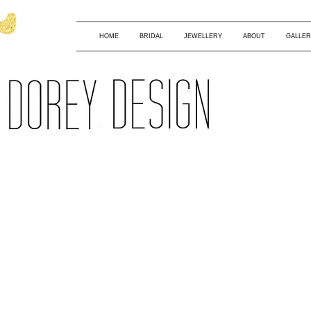
HOME
BRIDAL
JEWELLERY
ABOUT
GALLER