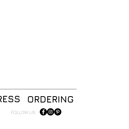
RESS
ORDERING
FOLLOW US