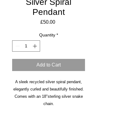
Silver Spiral
Pendant
Price
£50.00
Quantity
*
Add to Cart
A sleek recycled silver spiral pendant,
elegantly curled and beautifully finished.
Comes with an 18"sterling silver snake
chain.
earrings also available.
Made to order in 3-5 days.