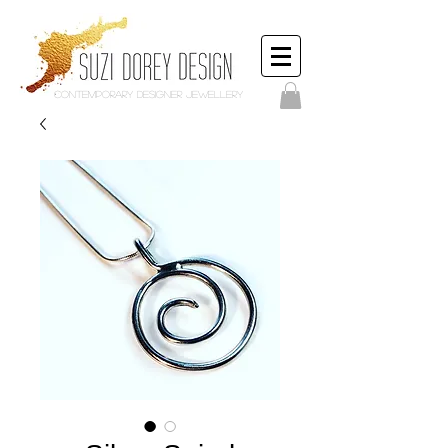
Contemporary Designer Jewellery