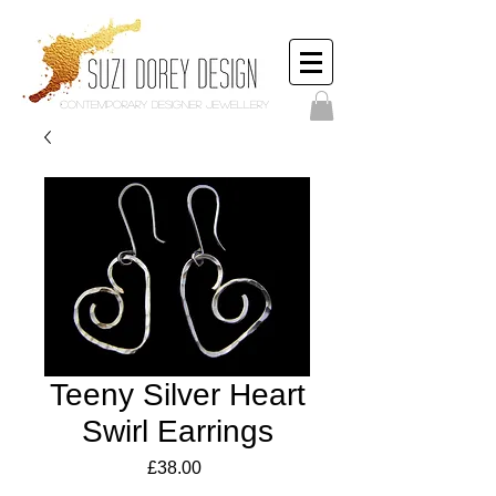
Contemporary Designer Jewellery
Teeny Silver Heart
Swirl Earrings
Price
£38.00