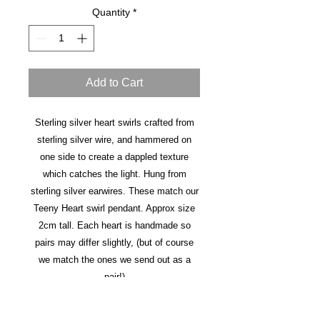
Quantity
*
Add to Cart
Sterling silver heart swirls crafted from
sterling silver wire, and hammered on
one side to create a dappled texture
which catches the light. Hung from
sterling silver earwires. These match our
Teeny Heart swirl pendant. Approx size
2cm tall. Each heart is handmade so
pairs may differ slightly, (but of course
we match the ones we send out as a
pair!)
This item is made to order and takes 3-5
days before dispatch.