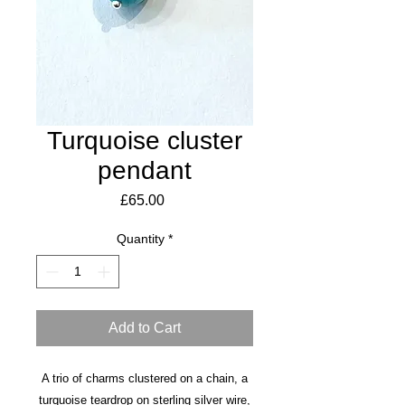
Turquoise cluster
pendant
Price
£65.00
Quantity
*
Add to Cart
A trio of charms clustered on a chain, a
turquoise teardrop on sterling silver wire,