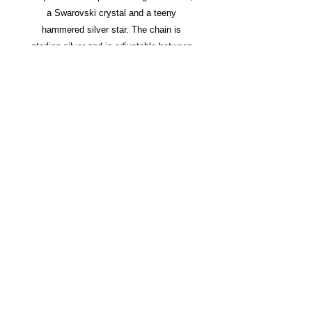
a Swarovski crystal and a teeny
hammered silver star. The chain is
sterling silver and is adjustable between
16 and 18 inches.
All silver is recycled.
In stock and ready to ship.
SHOP
LINKS
BESPOKE
ORDERING
ETSY
PRESS
PRIVACY
© 2015 Suzi Dorey Design
All images and designs are
copyrighted, and can only be used with permission.