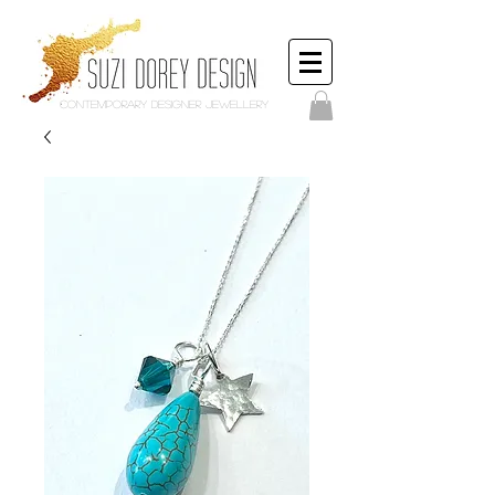
Contemporary Designer Jewellery