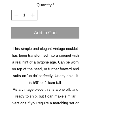
Quantity
*
Add to Cart
This simple and elegant vintage necklet
has been transformed into a coronet with
a real hint of a bygone age. Can be worn
on top of the head, or further forward and
suits an 'up do' perfectly. Utterly chic. It
is 5/8" or 1.5cm tall.
As a vintage piece this is a one off, and
ready to ship, but I can make similar
versions if you require a matching set or
different colours. Please get in touch for
details.