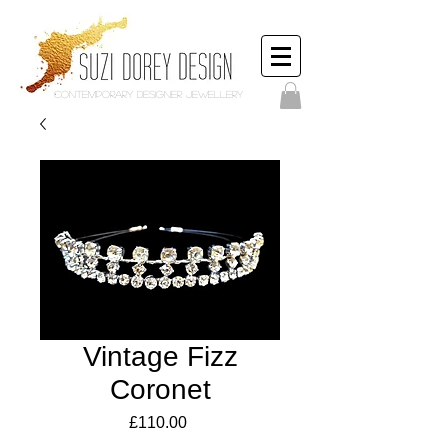
Contemporary Designer Jewellery
Vintage Fizz
Coronet
Price
£110.00