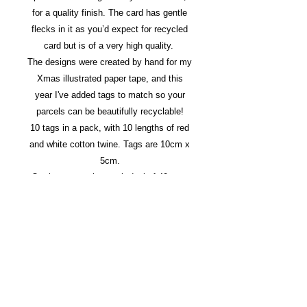
for a quality finish. The card has gentle
flecks in it as you’d expect for recycled
card but is of a very high quality.
The designs were created by hand for my
Xmas illustrated paper tape, and this
year I've added tags to match so your
parcels can be beautifully recyclable!
10 tags in a pack, with 10 lengths of red
and white cotton twine. Tags are 10cm x
5cm.
Or choose a value pack deal of 40 tags
for £10 (saving £2).
White or brown available - let me know
on checkout if you would like a split of
your order!
Postage is Second class large letter if