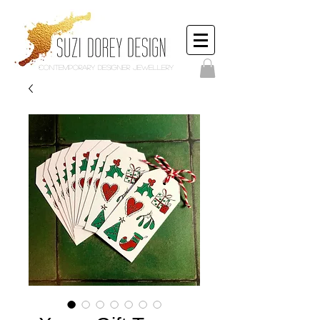
Contemporary Designer Jewellery