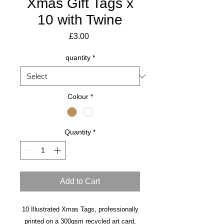
Xmas Gift Tags x
10 with Twine
Price
£3.00
quantity
*
Colour
*
Quantity
*
Add to Cart
10 Illustrated Xmas Tags, professionally
printed on a 300gsm recycled art card,